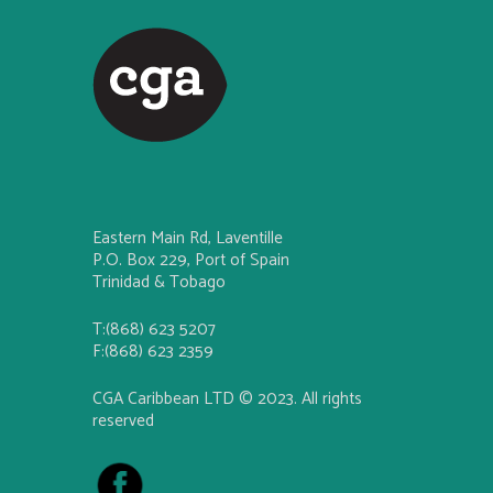
Eastern Main Rd, Laventille
P.O. Box 229, Port of Spain
Trinidad & Tobago
T:(868) 623 5207
F:(868) 623 2359
CGA Caribbean LTD © 2023. All rights
reserved