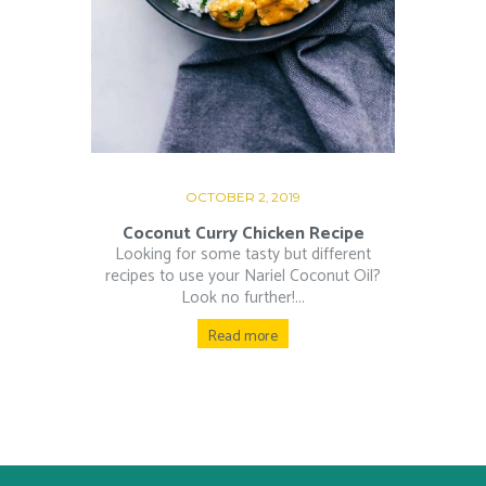
OCTOBER 2, 2019
Coconut Curry Chicken Recipe
Looking for some tasty but different
recipes to use your Nariel Coconut Oil?
Look no further!...
Read more