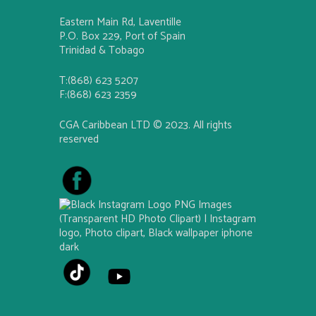
Eastern Main Rd, Laventille
P.O. Box 229, Port of Spain
Trinidad & Tobago
T:(868) 623 5207
F:(868) 623 2359
CGA Caribbean LTD © 2023. All rights
reserved