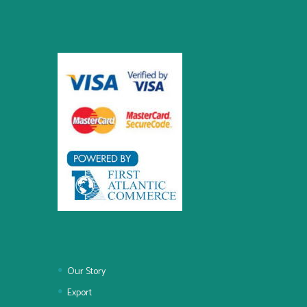
Our Story
Export