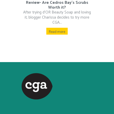
Review- Are Cedros Bay’s Scrubs
Worth it?
After trying d’OR Beauty Soap and loving
it, blogger Charissa decides to try more
CGA...
Read more