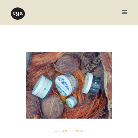
AUGUST 2, 2021