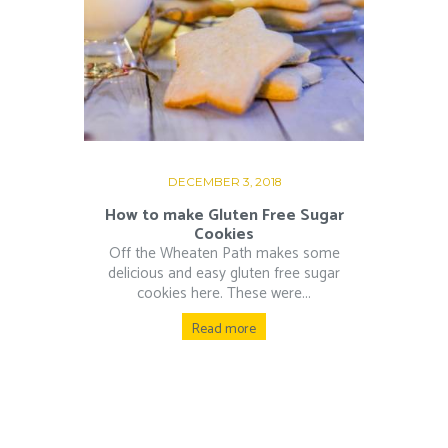
DECEMBER 3, 2018
How to make Gluten Free Sugar
Cookies
Off the Wheaten Path makes some
delicious and easy gluten free sugar
cookies here. These were...
Read more