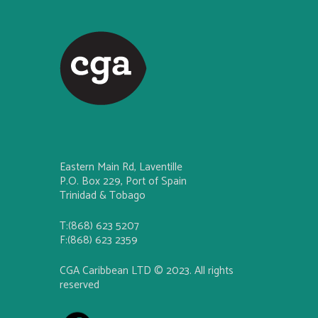
Eastern Main Rd, Laventille
P.O. Box 229, Port of Spain
Trinidad & Tobago
T:(868) 623 5207
F:(868) 623 2359
CGA Caribbean LTD © 2023. All rights
reserved