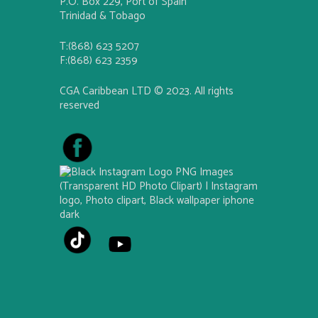
P.O. Box 229, Port of Spain
Trinidad & Tobago
T:(868) 623 5207
F:(868) 623 2359
CGA Caribbean LTD © 2023. All rights
reserved