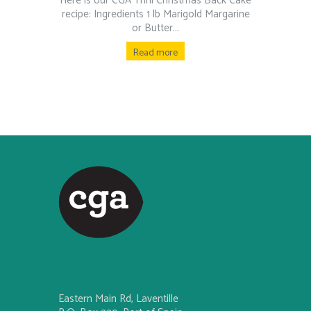
Here is our CGA Trini Christmas Back Cake
recipe: Ingredients 1 lb Marigold Margarine
or Butter...
Read more
Eastern Main Rd, Laventille