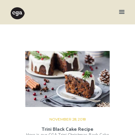
NOVEMBER 28, 2018
Trini Black Cake Recipe