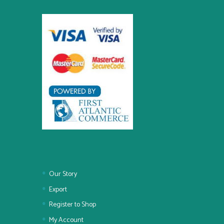
Our Story
Export
Register to Shop
My Account