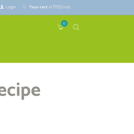
Login
Your cart:
0
TTD$ 0.00
0
ecipe