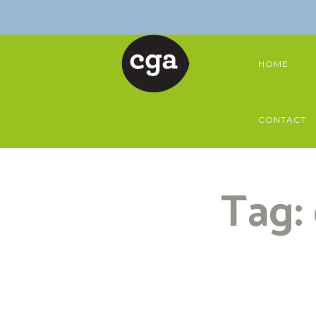
HOME
CONTACT
Tag: