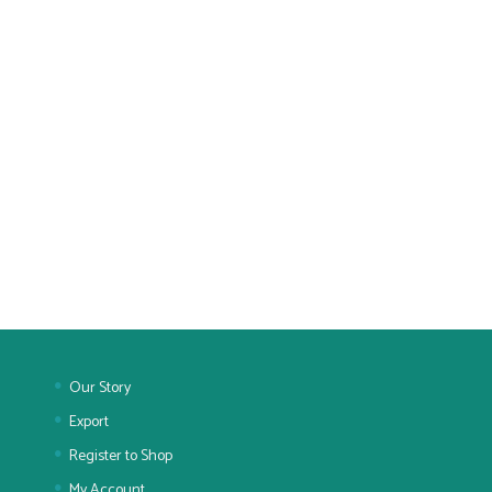
Our Story
Export
Register to Shop
My Account