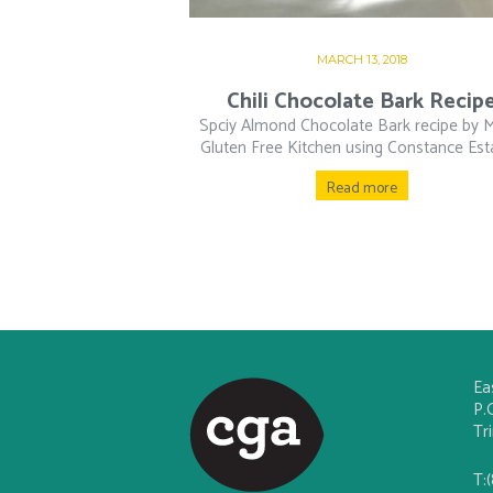
MARCH 13, 2018
Chili Chocolate Bark Recip
Spciy Almond Chocolate Bark recipe by 
Gluten Free Kitchen using Constance Esta
Read more
Ea
P.
Tr
T: