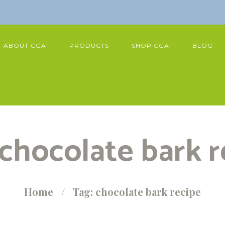
ABOUT CGA
PRODUCTS
SHOP CGA
BLOG
 chocolate bark r
Home
Tag: chocolate bark recipe