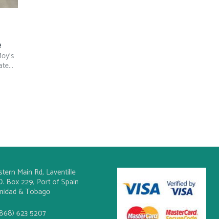
e
Moy’s
te...
stern Main Rd, Laventille
O. Box 229, Port of Spain
inidad & Tobago
(868) 623 5207