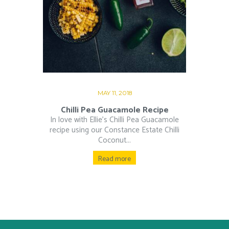
MAY 11, 2018
Chilli Pea Guacamole Recipe
In love with Ellie’s Chilli Pea Guacamole
recipe using our Constance Estate Chilli
Coconut...
Read more