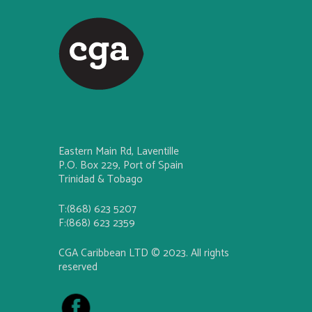
Eastern Main Rd, Laventille
P.O. Box 229, Port of Spain
Trinidad & Tobago
T:(868) 623 5207
F:(868) 623 2359
CGA Caribbean LTD © 2023. All rights
reserved