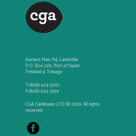
Eastern Main Rd, Laventille
P.O. Box 229, Port of Spain
Trinidad & Tobago
T:(868) 623 5207
F:(868) 623 2359
CGA Caribbean LTD © 2023. All rights
reserved