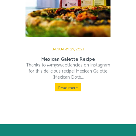
JANUARY 27, 2021
Mexican Galette Recipe
Thanks to @mysweetfancies on Instagram
for this delicious recipe! Mexican Galette
(Mexican Eloté...
Read more