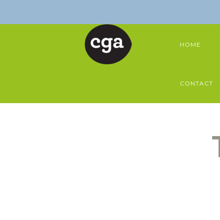
HOME
CONTACT