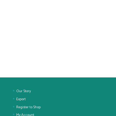
Our Story
Export
Register to Shop
My Account