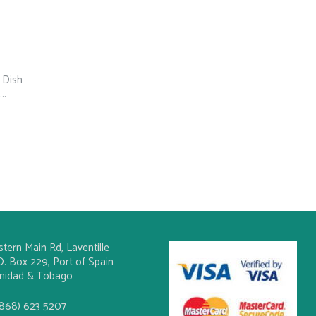
 Dish
..
stern Main Rd, Laventille
O. Box 229, Port of Spain
inidad & Tobago
(868) 623 5207