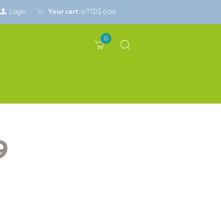
Login
Your cart:
0
TTD$ 0.00
0
9