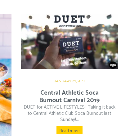
JANUARY 29, 2019
Central Athletic Soca
Burnout Carnival 2019
DUET for ACTIVE LIFESTYLES!! Taking it back
to Central Athletic Club Soca Burnout last
Sunday!...
Read more