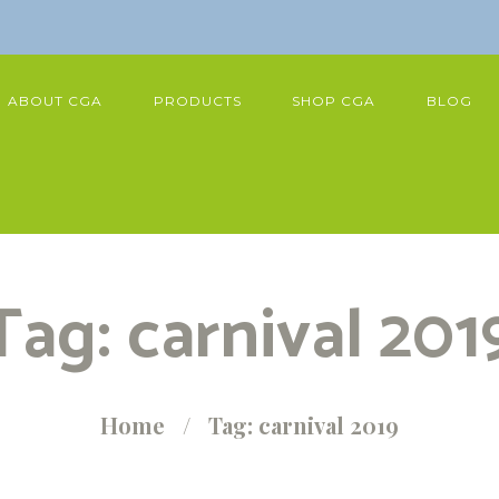
ABOUT CGA
PRODUCTS
SHOP CGA
BLOG
Tag: carnival 201
Home
Tag: carnival 2019