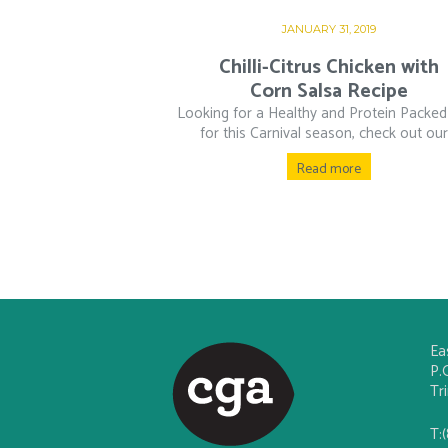
JANUARY 31, 2019
Chilli-Citrus Chicken with
Corn Salsa Recipe
Looking for a Healthy and Protein Packed
for this Carnival season, check out our.
Read more
Ea
P.
Tr
T: