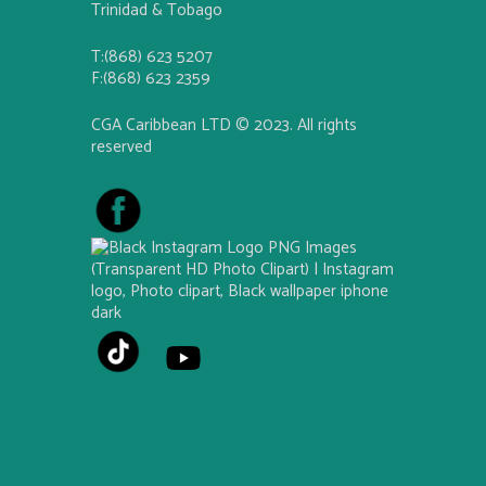
Trinidad & Tobago
T:(868) 623 5207
F:(868) 623 2359
CGA Caribbean LTD © 2023. All rights
reserved