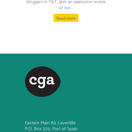
bloggers in T&T, give an awesome review
of our...
Read more
Eastern Main Rd, Laventille
P.O. Box 229, Port of Spain