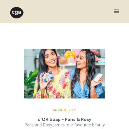
APRIL 16, 2019
d’OR Soap – Paris & Roxy
Paris and Roxy James, our favourite beauty