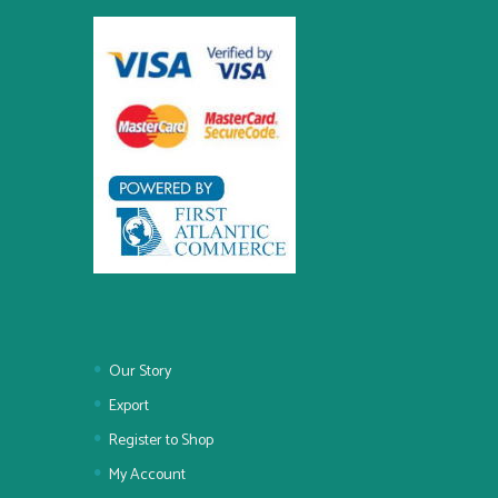
Our Story
Export
Register to Shop
My Account