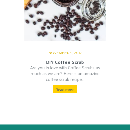
NOVEMBER 9, 2017
DIY Coffee Scrub
Are you in love with Coffee Scrubs as
much as we are? Here is an amazing
coffee scrub recipe...
Read more