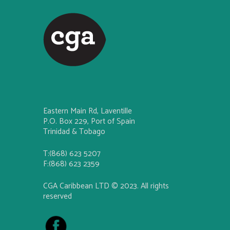
Eastern Main Rd, Laventille
P.O. Box 229, Port of Spain
Trinidad & Tobago
T:(868) 623 5207
F:(868) 623 2359
CGA Caribbean LTD © 2023. All rights
reserved