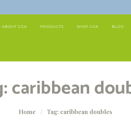
ABOUT CGA
PRODUCTS
SHOP CGA
BLOG
: caribbean dou
Home
Tag: caribbean doubles