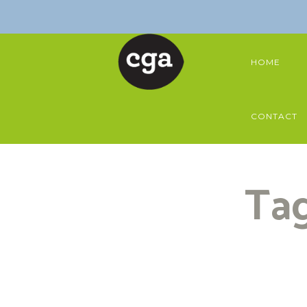
HOME
CONTACT
Tag