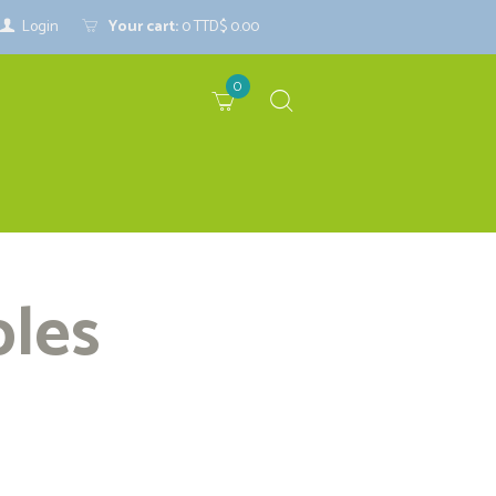
Login
Your cart:
0
TTD$ 0.00
0
bles