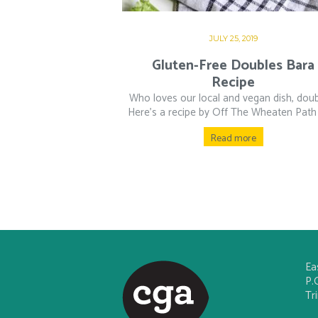
JULY 25, 2019
Gluten-Free Doubles Bara
Recipe
Who loves our local and vegan dish, dou
Here’s a recipe by Off The Wheaten Path f
Read more
Ea
P.
Tr