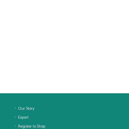
Our Story
Export
Register to Shop