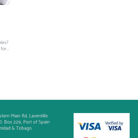
bles?
or...
stern Main Rd, Laventille
O. Box 229, Port of Spain
inidad & Tobago