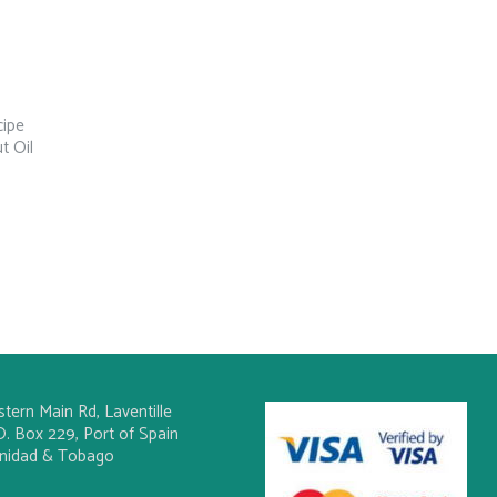
cipe
t Oil
stern Main Rd, Laventille
O. Box 229, Port of Spain
inidad & Tobago