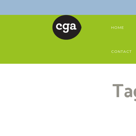
HOME
CONTACT
Ta