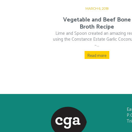
MARCH 6, 2018
Vegetable and Beef Bone
Broth Recipe
Lime and Spoon created an amazing re
using the Constance Estate Garlic Coconu
–...
Read more
Ea
P.
Tr