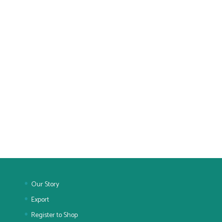
Our Story
Export
Register to Shop