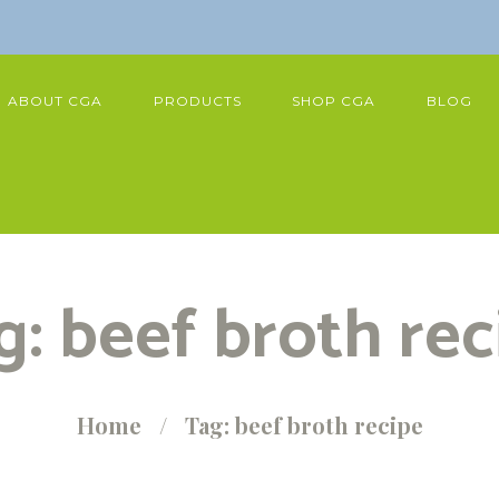
ABOUT CGA
PRODUCTS
SHOP CGA
BLOG
g: beef broth rec
Home
Tag: beef broth recipe