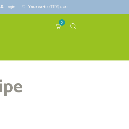
Login
Your cart:
0
TTD$ 0.00
0
ipe