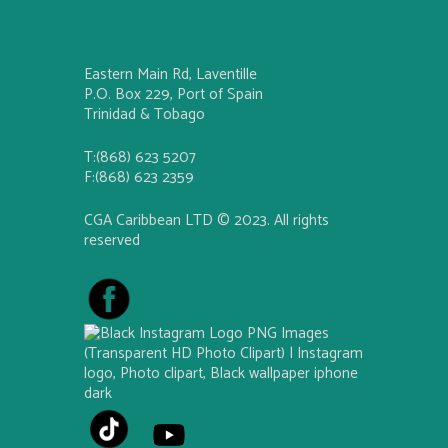
Eastern Main Rd, Laventille
P.O. Box 229, Port of Spain
Trinidad & Tobago
T:(868) 623 5207
F:(868) 623 2359
CGA Caribbean LTD © 2023. All rights
reserved