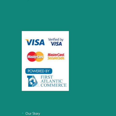
Our Story