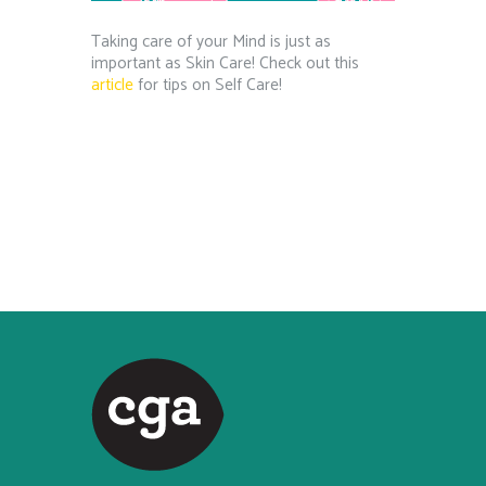
Taking care of your Mind is just as
important as Skin Care! Check out this
article
for tips on Self Care!