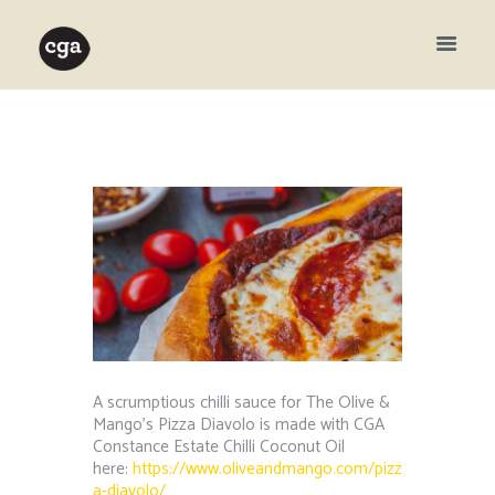
A scrumptious chilli sauce for The Olive &
Mango’s Pizza Diavolo is made with CGA
Constance Estate Chilli Coconut Oil
here:
https://www.oliveandmango.com/pizz
a-diavolo/