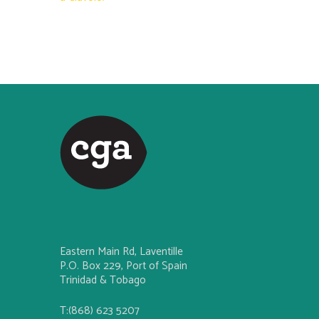
Eastern Main Rd, Laventille
P.O. Box 229, Port of Spain
Trinidad & Tobago
T:(868) 623 5207