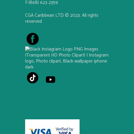
F:(868) 623 2359
CGA Caribbean LTD © 2023. All rights
reserved