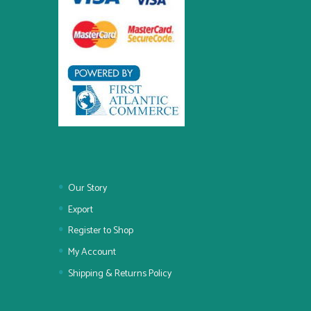
Our Story
Export
Register to Shop
My Account
Shipping & Returns Policy