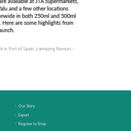
 in Port of Spain. 3 amazing flavours –
Our Story
Export
Register to Shop