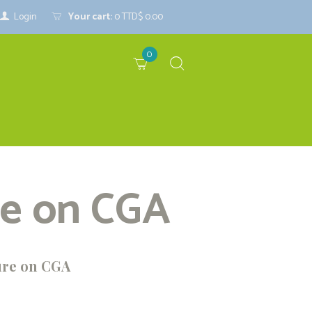
Login
Your cart:
0
TTD$ 0.00
0
re on CGA
ure on CGA