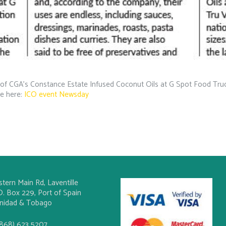
of CGA’s Constance Estate Infused Coconut Oils at G Spot Food Truck
le here:
ICO event Newsday
stern Main Rd, Laventille
O. Box 229, Port of Spain
inidad & Tobago
(868) 623 5207