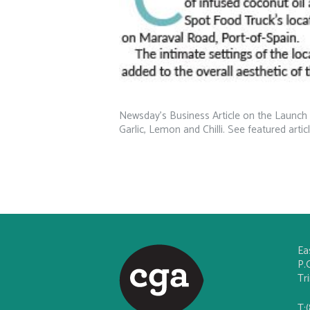
Newsday’s Business Article on the Launch 
Garlic, Lemon and Chilli. See featured artic
Ea
P.
Tr
T: