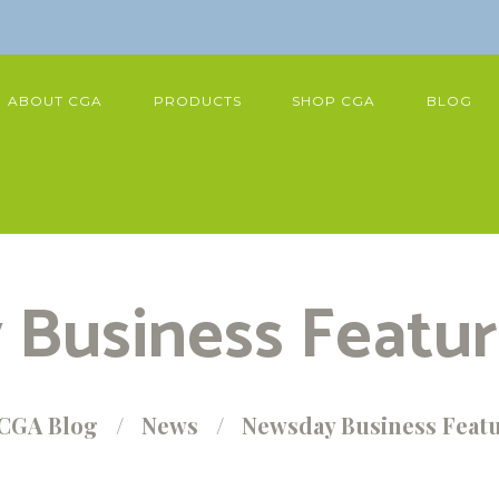
ABOUT CGA
PRODUCTS
SHOP CGA
BLOG
Business Featu
CGA Blog
News
Newsday Business Feat