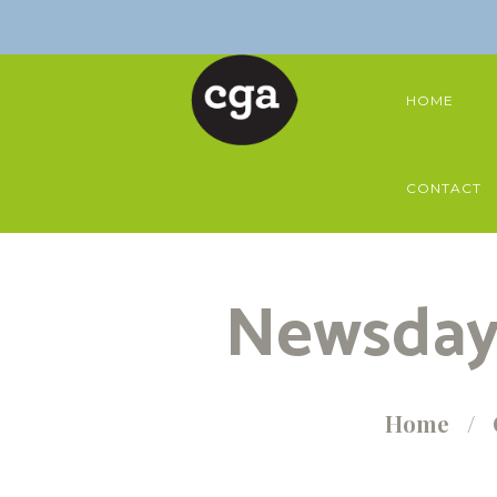
HOME
CONTACT
Newsday 
Home