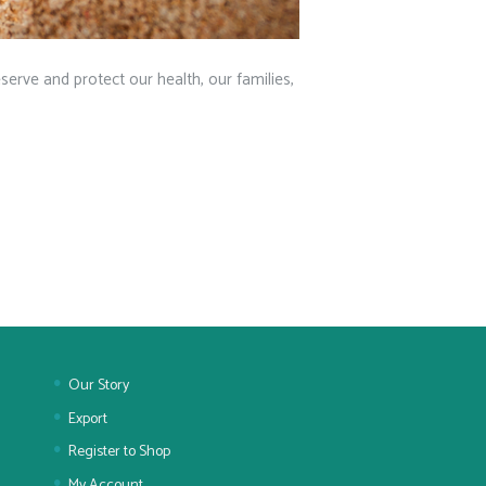
eserve and protect our health, our families,
Our Story
Export
Register to Shop
My Account