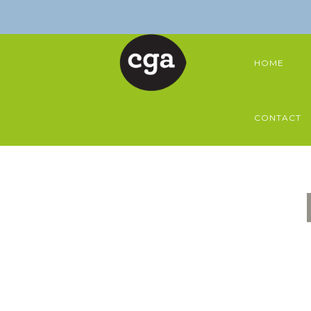
HOME
CONTACT