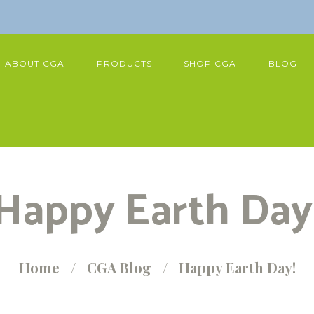
ABOUT CGA
PRODUCTS
SHOP CGA
BLOG
Happy Earth Day
Home
CGA Blog
Happy Earth Day!