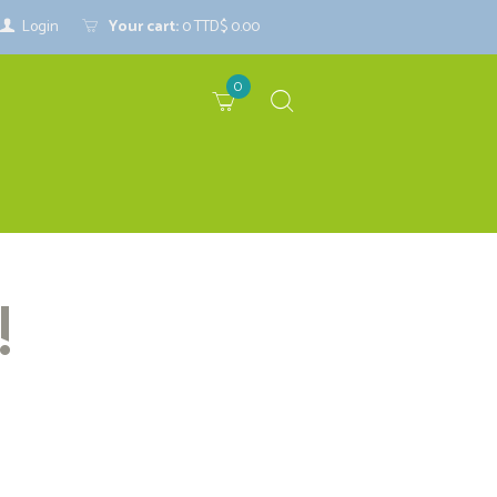
Login
Your cart:
0
TTD$ 0.00
0
!