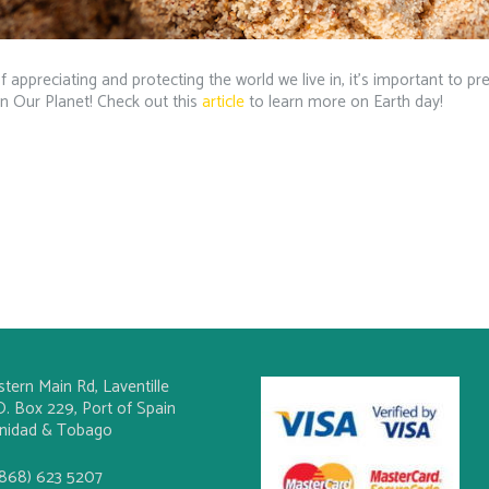
 appreciating and protecting the world we live in, it’s important to pr
In Our Planet! Check out this
article
to learn more on Earth day!
stern Main Rd, Laventille
O. Box 229, Port of Spain
inidad & Tobago
(868) 623 5207