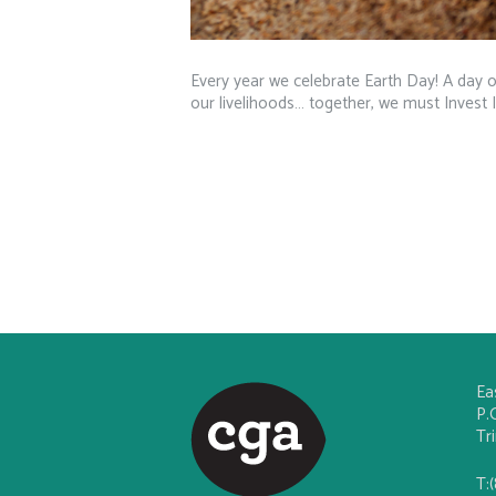
Every year we celebrate Earth Day! A day of
our livelihoods… together, we must Invest 
Ea
P.
Tr
T: