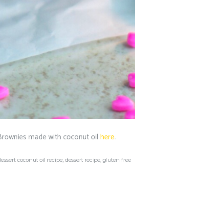
Brownies made with coconut oil
here
.
dessert coconut oil recipe
,
dessert recipe
,
gluten free