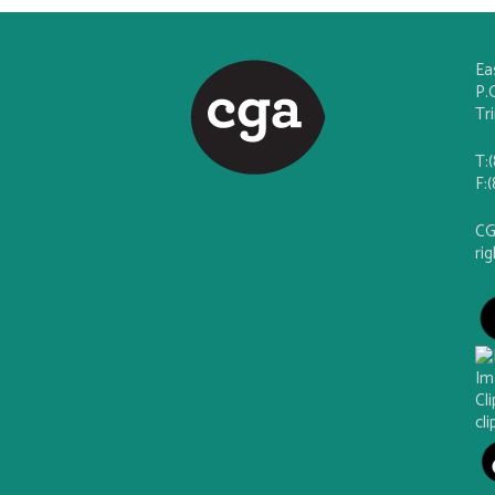
Ea
P.
Tr
T:
F:
CG
ri