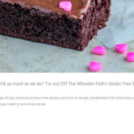
Oil as much as we do? Try out Off The Wheaten Path’s Gluten Free 
ga recipe
,
coconut oil brownies recipe
,
coconut oil recipe
,
condensed milk brownies
,
cipe
,
healthy brownies recipe