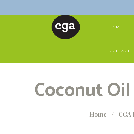
HOME
CONTACT
Coconut Oil
Home
CGA 