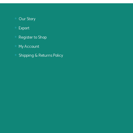
Our Story
Export
Register to Shop
My Account
Shipping & Returns Policy