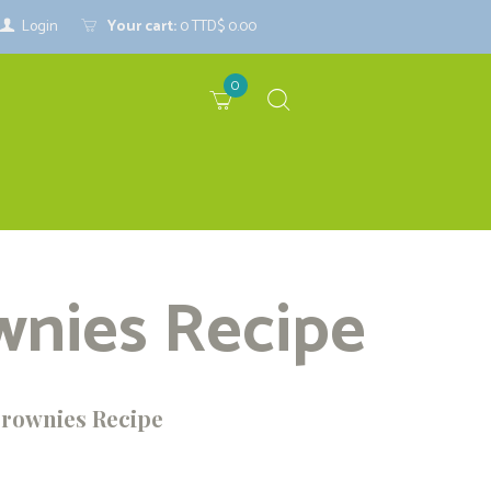
Login
Your cart:
0
TTD$ 0.00
0
wnies Recipe
Brownies Recipe