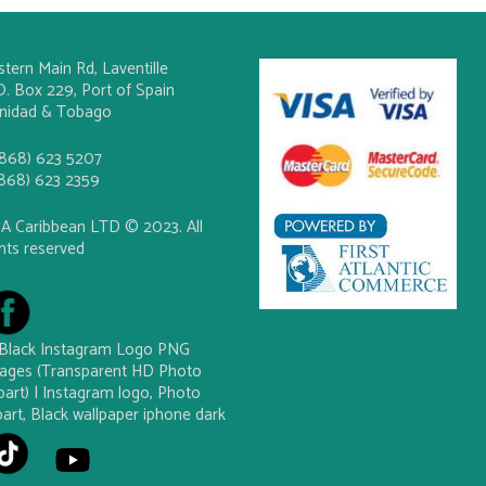
stern Main Rd, Laventille
O. Box 229, Port of Spain
inidad & Tobago
(868) 623 5207
(868) 623 2359
A Caribbean LTD © 2023. All
ghts reserved