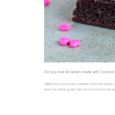
Do you love Brownies made with Coconut 
TAGS:
brownies recipe
,
caribbean brownies recipe
,
c
brownies recipe
,
gluten free coconut oil brownies re