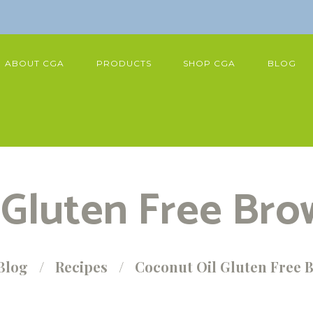
ABOUT CGA
PRODUCTS
SHOP CGA
BLOG
 Gluten Free Bro
Blog
Recipes
Coconut Oil Gluten Free 