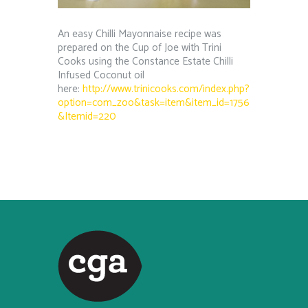
An easy Chilli Mayonnaise recipe was
prepared on the Cup of Joe with Trini
Cooks using the Constance Estate Chilli
Infused Coconut oil
here:
http://www.trinicooks.com/index.php?
option=com_zoo&task=item&item_id=1756
&Itemid=220