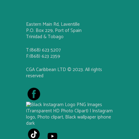
Eastern Main Rd, Laventille
P.O. Box 229, Port of Spain
Trinidad & Tobago
T:(868) 623 5207
F:(868) 623 2359
CGA Caribbean LTD © 2023. All rights
reserved