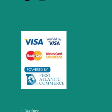
Our Story