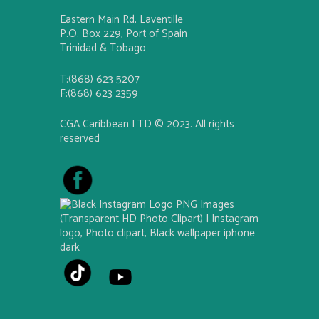
Eastern Main Rd, Laventille
P.O. Box 229, Port of Spain
Trinidad & Tobago
T:(868) 623 5207
F:(868) 623 2359
CGA Caribbean LTD © 2023. All rights
reserved