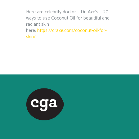
Here are celebrity doctor – Dr. Axe’s – 20
ways to use Coconut Oil for beautiful and
radiant skin
here:
https://draxe.com/coconut-oil-for-
skin/