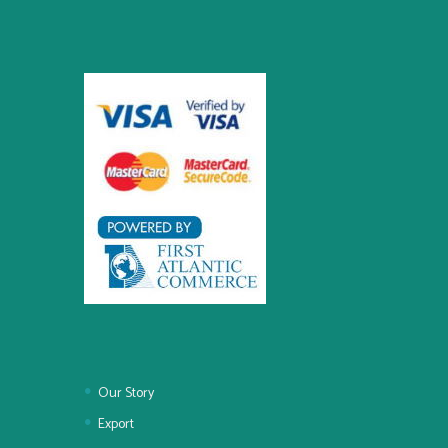
Our Story
Export